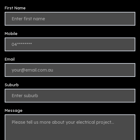
First Name
Mobile
Email
Suburb
Message