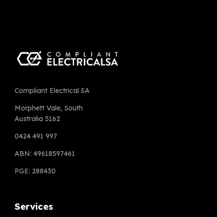
Compliant Electrical SA
Morphett Vale, South
Australia 5162
0424 491 997
ABN: 49618597461
PGE: 288430
Services