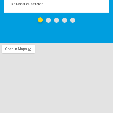
KEARON CUSTANCE