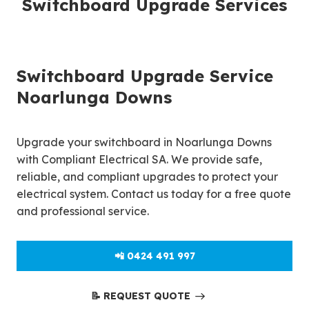
Switchboard Upgrade Services
Switchboard Upgrade Service
Noarlunga Downs
Upgrade your switchboard in Noarlunga Downs
with Compliant Electrical SA. We provide safe,
reliable, and compliant upgrades to protect your
electrical system. Contact us today for a free quote
and professional service.
📲 0424 491 997
📝 REQUEST QUOTE