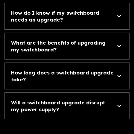
How do I know if my switchboard
needs an upgrade?
What are the benefits of upgrading
my switchboard?
How long does a switchboard upgrade
take?
Will a switchboard upgrade disrupt
my power supply?