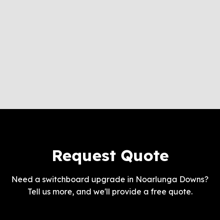
Request Quote
Need a switchboard upgrade in Noarlunga Downs?
Tell us more, and we'll provide a free quote.