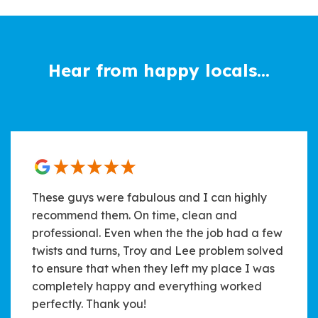
Hear from happy locals...
These guys were fabulous and I can highly
recommend them. On time, clean and
professional. Even when the the job had a few
twists and turns, Troy and Lee problem solved
to ensure that when they left my place I was
completely happy and everything worked
perfectly. Thank you!