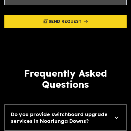
📨 SEND REQUEST
Frequently Asked
Questions
Do you provide switchboard upgrade
services in Noarlunga Downs?