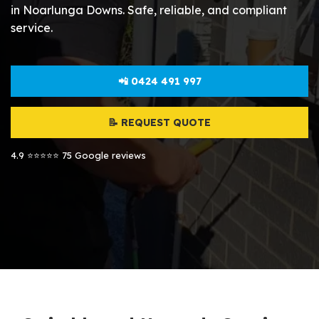
in Noarlunga Downs. Safe, reliable, and compliant
service.
📲 0424 491 997
📝 REQUEST QUOTE
4.9 ⭐⭐⭐⭐⭐ 75 Google reviews