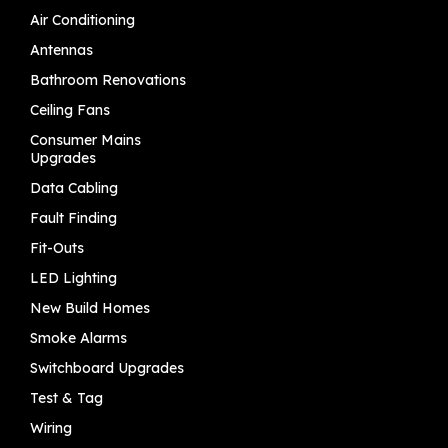
Air Conditioning
Antennas
Bathroom Renovations
Ceiling Fans
Consumer Mains
Upgrades
Data Cabling
Fault Finding
Fit-Outs
LED Lighting
New Build Homes
Smoke Alarms
Switchboard Upgrades
Test & Tag
Wiring