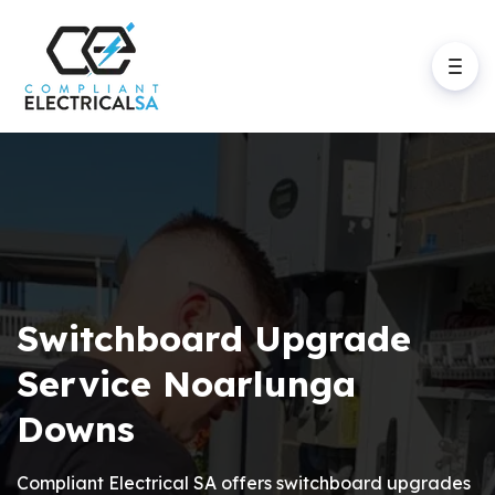
Switchboard Upgrade
Service Noarlunga
Downs
Compliant Electrical SA offers switchboard upgrades