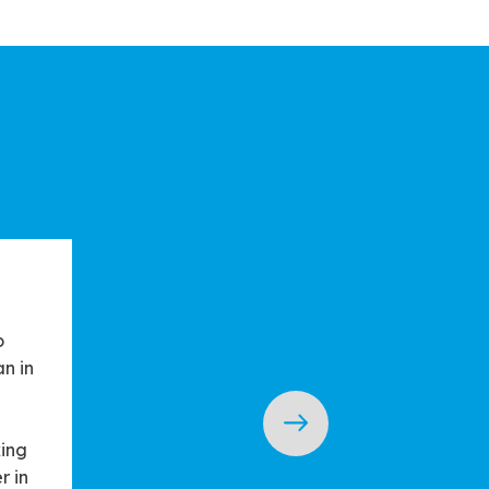
o
n in
king
r in