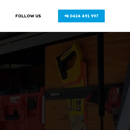
FOLLOW US
📲 0424 491 997