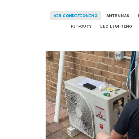
AIR CONDITIONING
ANTENNAS
FIT-OUTS
LED LIGHTING