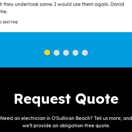
h they undertook same. I would use them again. David
he.
D SMYTHE
Request Quote
Need an electrician in O'Sullivan Beach? Tell us more, an
we'll provide an obligation-free quote.