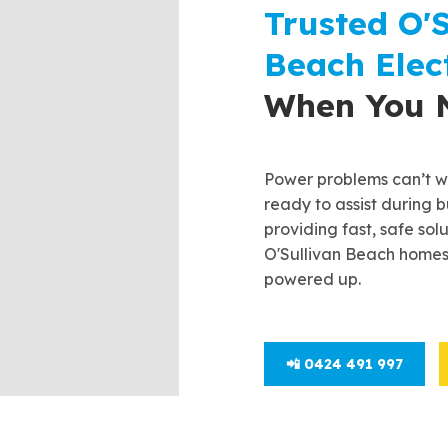
Trusted O'S
Beach Elect
When You 
Power problems can’t wa
ready to assist during b
providing fast, safe sol
O'Sullivan Beach homes
powered up.
📲 0424 491 997