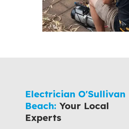
Electrician O'Sullivan
Beach:
Your Local
Experts