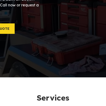
 Call now or request a
QUOTE
Services