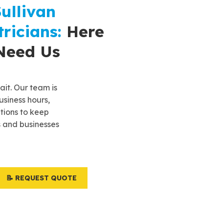
ullivan
ricians:
Here
Need Us
it. Our team is
usiness hours,
utions to keep
 and businesses
📝 REQUEST QUOTE