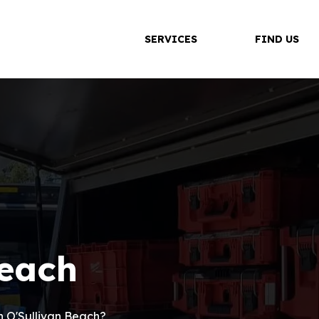
SERVICES
FIND US
Beach
in O'Sullivan Beach?