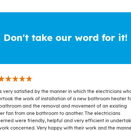
Don't take our word for it!
s very satisfied by the manner in which the electricians wh
rtook the work of installation of a new bathroom heater fa
bathroom and the removal and movement of an existing
er fan from one bathroom to another. The electricians
erned were friendly, helpful and very efficient in underta
work concerned. Very happy with their work and the manne