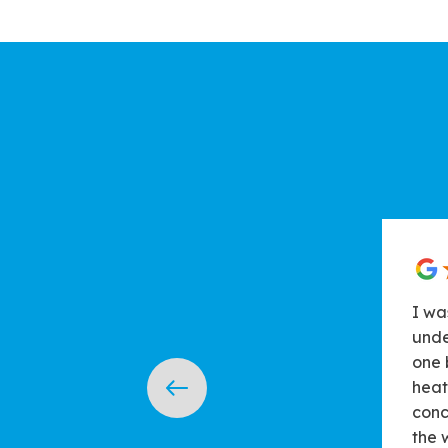
I wa
unde
one 
heat
conc
the 