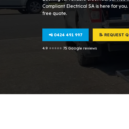
Compliant Electrical SA is here for you.
free quote.
📲 0424 491 997
📝 REQUEST 
4.9 ⭐⭐⭐⭐⭐ 75 Google reviews