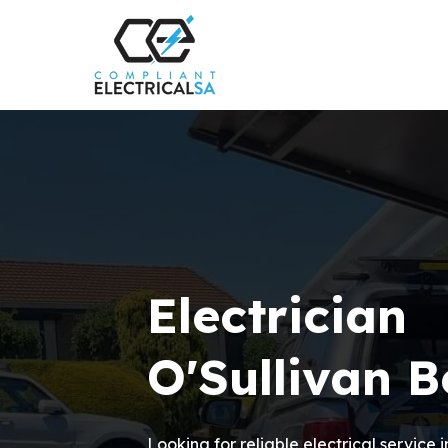
Electrician
O'Sullivan 
Looking for reliable electrical service 