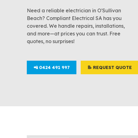
Need a reliable electrician in O'Sullivan
Beach? Compliant Electrical SA has you
covered. We handle repairs, installations,
and more—at prices you can trust. Free
quotes, no surprises!
📲 0424 491 997
📝 REQUEST QUOTE