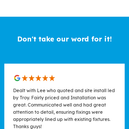
Don't take our word for it!
Dealt with Lee who quoted and site install led
by Troy. Fairly priced and Installation was
great. Communicated well and had great
attention to detail, ensuring fixings were
appropriately lined up with existing fixtures.
Thanks guys!