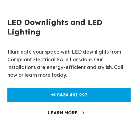
LED Downlights and LED
Lighting
Illuminate your space with LED downlights from
Compliant Electrical SA in Lonsdale. Our
installations are energy-efficient and stylish. Call
now or learn more today.
📲 0424 491 997
LEARN MORE