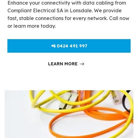
Enhance your connectivity with data cabling from
Compliant Electrical SA in Lonsdale. We provide
fast, stable connections for every network. Call now
or learn more today.
📲 0424 491 997
LEARN MORE