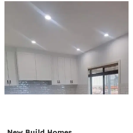
New Build Homes