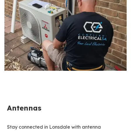
Antennas
Stay connected in Lonsdale with antenna