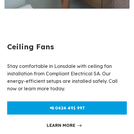
Ceiling Fans
Stay comfortable in Lonsdale with ceiling fan
installation from Compliant Electrical SA. Our
energy-efficient setups are installed safely. Call
now or learn more today.
📲 0424 491 997
LEARN MORE