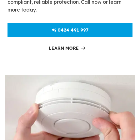
compliant, reliable protection. Call now or learn
more today.
📲 0424 491 997
LEARN MORE