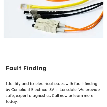
Fault Finding
Identify and fix electrical issues with fault-finding
by Compliant Electrical SA in Lonsdale. We provide
safe, expert diagnostics. Call now or learn more
today.