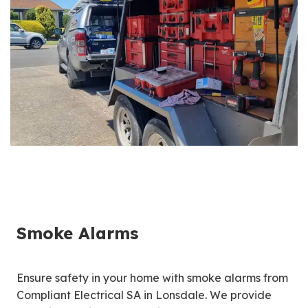
Smoke Alarms
Ensure safety in your home with smoke alarms from
Compliant Electrical SA in Lonsdale. We provide