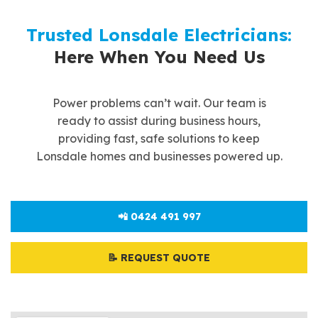
Trusted Lonsdale Electricians:
Here When You Need Us
Power problems can’t wait. Our team is
ready to assist during business hours,
providing fast, safe solutions to keep
Lonsdale homes and businesses powered up.
📲 0424 491 997
📝 REQUEST QUOTE