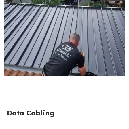
Data Cabling