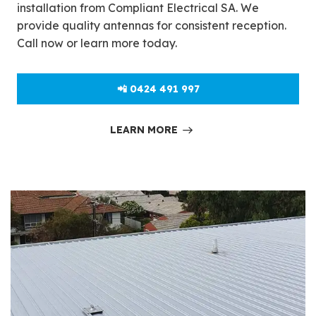
installation from Compliant Electrical SA. We
provide quality antennas for consistent reception.
Call now or learn more today.
📲 0424 491 997
LEARN MORE