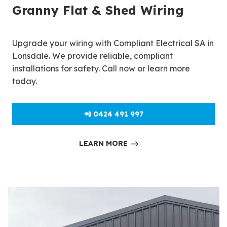
Granny Flat & Shed Wiring
Upgrade your wiring with Compliant Electrical SA in
Lonsdale. We provide reliable, compliant
installations for safety. Call now or learn more
today.
📲 0424 491 997
LEARN MORE