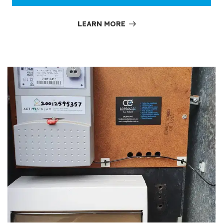
LEARN MORE