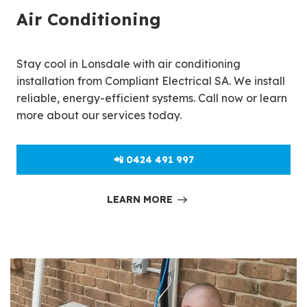
Air Conditioning
Stay cool in Lonsdale with air conditioning
installation from Compliant Electrical SA. We install
reliable, energy-efficient systems. Call now or learn
more about our services today.
📲 0424 491 997
LEARN MORE