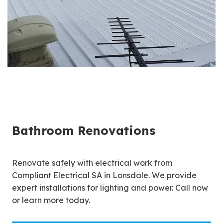
Bathroom Renovations
Renovate safely with electrical work from
Compliant Electrical SA in Lonsdale. We provide
expert installations for lighting and power. Call now
or learn more today.