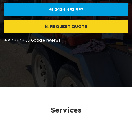
📲 0424 491 997
📝 REQUEST QUOTE
4.9 ⭐⭐⭐⭐⭐ 75 Google reviews
Services