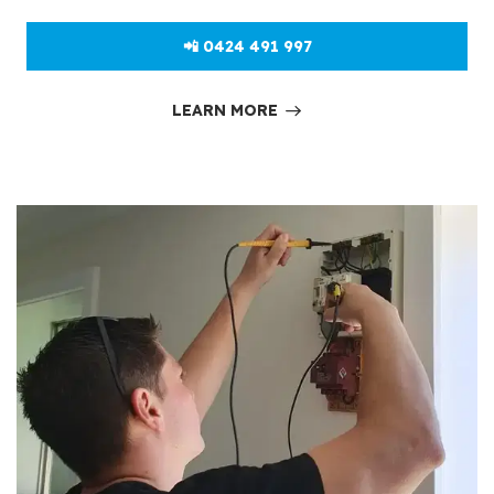
📲 0424 491 997
LEARN MORE