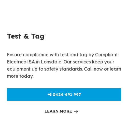
Test & Tag
Ensure compliance with test and tag by Compliant
Electrical SA in Lonsdale. Our services keep your
equipment up to safety standards. Call now or learn
more today.
📲 0424 491 997
LEARN MORE