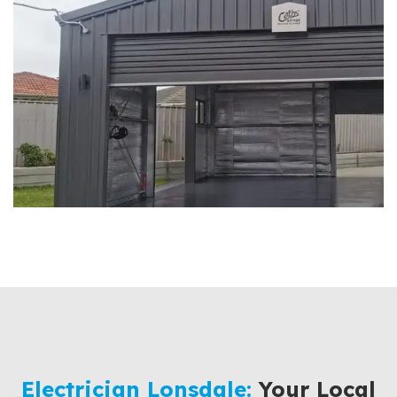
Electrician Lonsdale:
Your Local