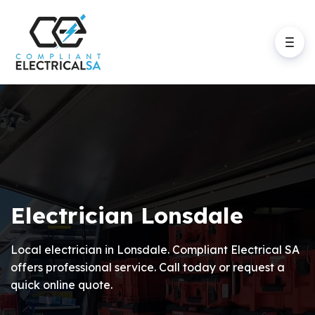
Electrician Lonsdale
Local electrician in Lonsdale. Compliant Electrical SA
offers professional service. Call today or request a
quick online quote.