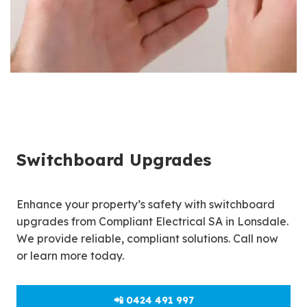
Switchboard Upgrades
Enhance your property’s safety with switchboard
upgrades from Compliant Electrical SA in Lonsdale.
We provide reliable, compliant solutions. Call now
or learn more today.
📲 0424 491 997