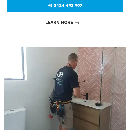
📲 0424 491 997
LEARN MORE