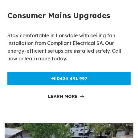
Consumer Mains Upgrades
Stay comfortable in Lonsdale with ceiling fan
installation from Compliant Electrical SA. Our
energy-efficient setups are installed safely. Call
now or learn more today.
📲 0424 491 997
LEARN MORE