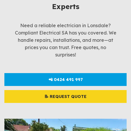
Experts
Need a reliable electrician in Lonsdale?
Compliant Electrical SA has you covered. We
handle repairs, installations, and more—at
prices you can trust. Free quotes, no
surprises!
📲 0424 491 997
📝 REQUEST QUOTE