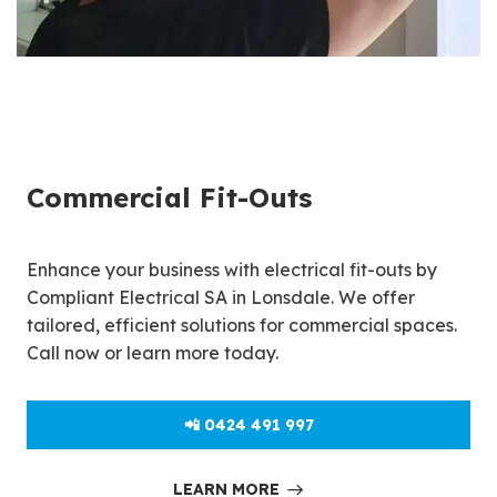
Commercial Fit-Outs
Enhance your business with electrical fit-outs by
Compliant Electrical SA in Lonsdale. We offer
tailored, efficient solutions for commercial spaces.
Call now or learn more today.
📲 0424 491 997
LEARN MORE