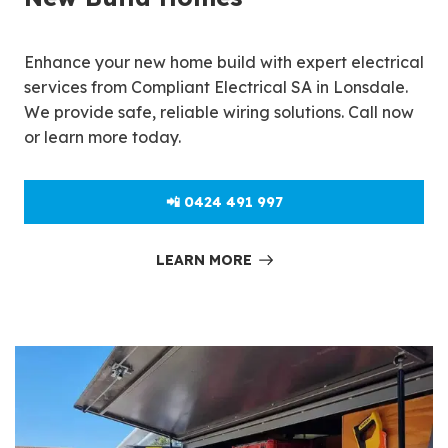
Enhance your new home build with expert electrical
services from Compliant Electrical SA in Lonsdale.
We provide safe, reliable wiring solutions. Call now
or learn more today.
📲 0424 491 997
LEARN MORE