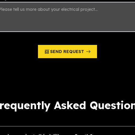
📨 SEND REQUEST
requently Asked Questio