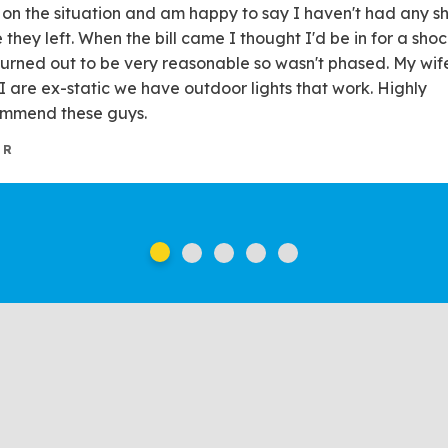
t on the situation and am happy to say I haven't had any sh
e they left. When the bill came I thought I'd be in for a shoc
turned out to be very reasonable so wasn't phased. My wif
I are ex-static we have outdoor lights that work. Highly
mmend these guys.
 R