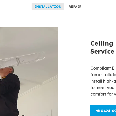
INSTALLATION
REPAIR
Ceiling
Ceiling
Willung
Service
Need ceiling
Compliant Ele
Compliant Ele
fan installa
repair servic
install high-
Our licensed
to meet your
smoothly, de
comfort for 
energy savin
📲 0424 4
📲 0424 4