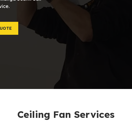
vice.
QUOTE
Ceiling Fan Services