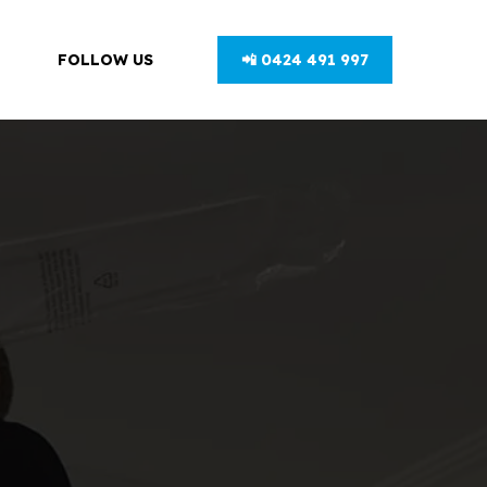
FOLLOW US
📲 0424 491 997