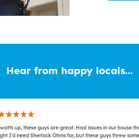
Hear from happy locals...
watts up, these guys are great. Had issues in our house th
ght I'd need Sherlock Ohms for, but these guys threw som