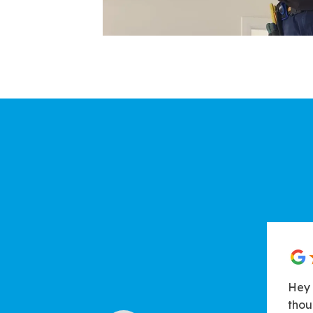
Hey 
thou