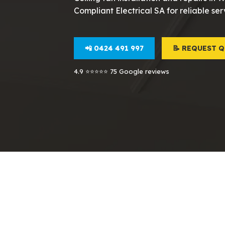
Compliant Electrical SA for reliable ser
📲 0424 491 997
📝 REQUEST 
4.9 ⭐⭐⭐⭐⭐ 75 Google reviews