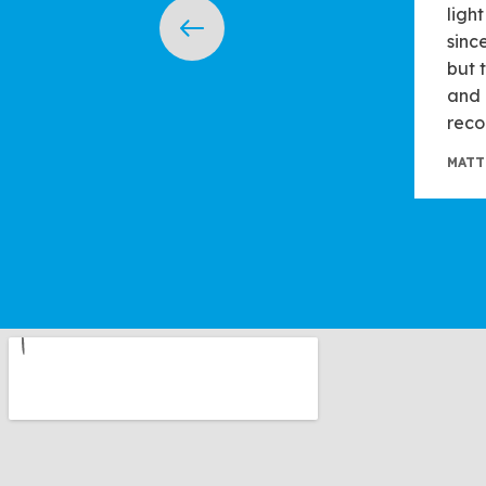
ligh
sinc
but 
and 
reco
MATT