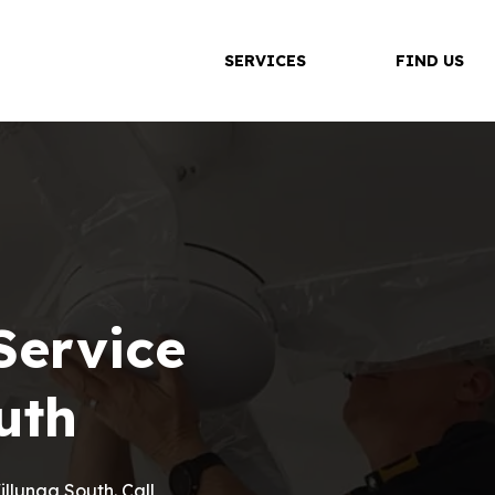
SERVICES
FIND US
Service
uth
Willunga South. Call