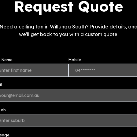
Request Quote
Need a ceiling fan in Willunga South? Provide details, an
we'll get back to you with a custom quote.
st Name
Mobile
l
urb
sage