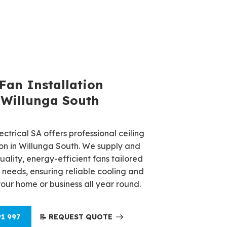
 Fan Repair Service
 Fan Installation
a South
 Willunga South
 fan repairs in Willunga South?
ctrical SA offers professional ceiling
ctrical SA provides fast, reliable
tion in Willunga South. We supply and
es to restore your fan's performance.
quality, energy-efficient fans tailored
 electricians ensure your fan operates
 needs, ensuring reliable cooling and
livering year-round comfort and
your home or business all year round.
gs.
91 997
📝 REQUEST QUOTE
91 997
📝 REQUEST QUOTE