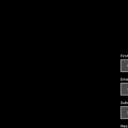
Fir
Emai
Sub
Mes