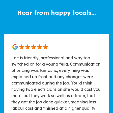
Hear from happy locals...
Lee is friendly, professional and way too
switched on for a young fella. Communication
of pricing was fantastic, everything was
explained up front and any changes were
communicated during the job. You'd think
having two electricians on site would cost you
more, but they work so well as a team, that
they get the job done quicker, meaning less
labour cost and finished at a higher quality