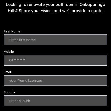
Looking to renovate your bathroom in Onkaparinga
Hills? Share your vision, and we'll provide a quote.
First Name
Mobile
Email
Suburb