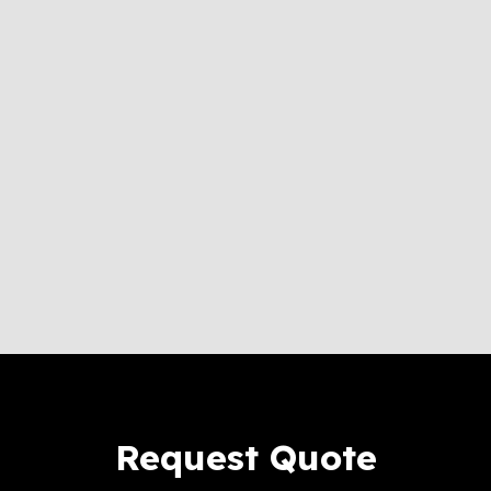
Request Quote