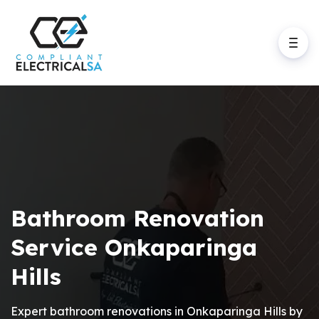
Bathroom Renovation
Service Onkaparinga
Hills
Expert bathroom renovations in Onkaparinga Hills by