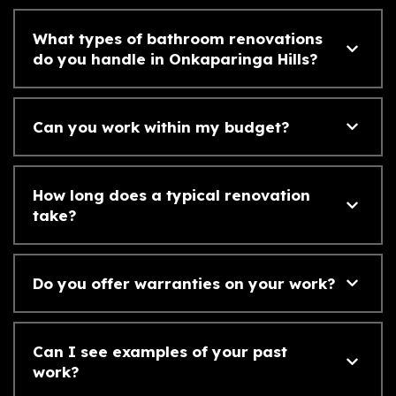
What types of bathroom renovations
do you handle in Onkaparinga Hills?
Can you work within my budget?
How long does a typical renovation
take?
Do you offer warranties on your work?
Can I see examples of your past
work?