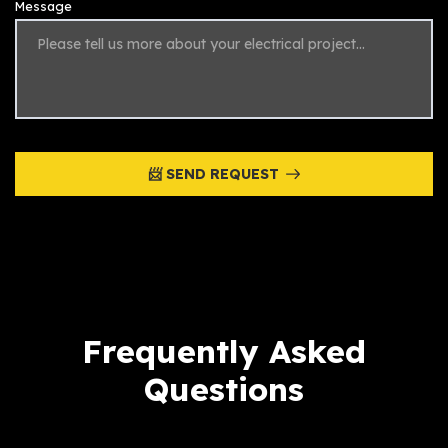
Message
📨 SEND REQUEST
Frequently Asked
Questions