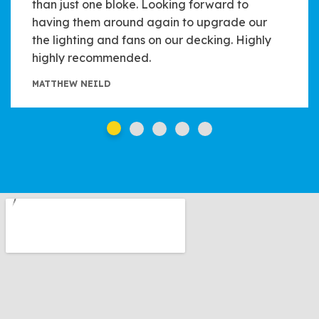
than just one bloke. Looking forward to
having them around again to upgrade our
the lighting and fans on our decking. Highly
highly recommended.
MATTHEW NEILD