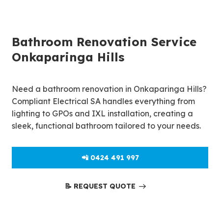
Bathroom Renovation Service
Onkaparinga Hills
Need a bathroom renovation in Onkaparinga Hills?
Compliant Electrical SA handles everything from
lighting to GPOs and IXL installation, creating a
sleek, functional bathroom tailored to your needs.
📲 0424 491 997
📝 REQUEST QUOTE