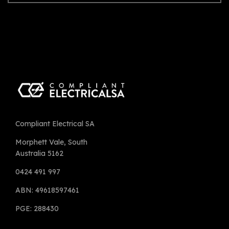
Compliant Electrical SA
Morphett Vale, South
Australia 5162
0424 491 997
ABN: 49618597461
PGE: 288430