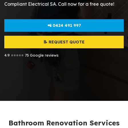
Compliant Electrical SA. Call now for a free quote!
📲 0424 491 997
📝 REQUEST QUOTE
4.9 ⭐⭐⭐⭐⭐ 75 Google reviews
Bathroom Renovation Services