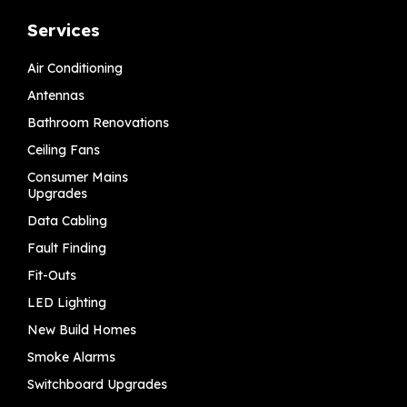
Services
Air Conditioning
Antennas
Bathroom Renovations
Ceiling Fans
Consumer Mains
Upgrades
Data Cabling
Fault Finding
Fit-Outs
LED Lighting
New Build Homes
Smoke Alarms
Switchboard Upgrades