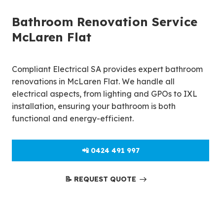
Bathroom Renovation Service
McLaren Flat
Compliant Electrical SA provides expert bathroom
renovations in McLaren Flat. We handle all
electrical aspects, from lighting and GPOs to IXL
installation, ensuring your bathroom is both
functional and energy-efficient.
📲 0424 491 997
📝 REQUEST QUOTE