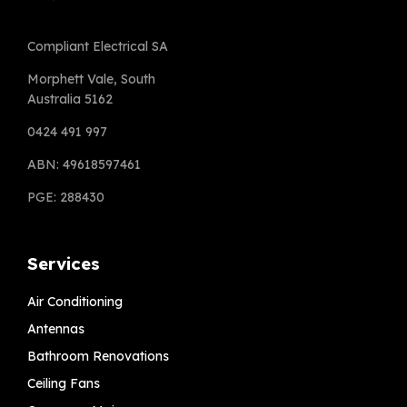
Compliant Electrical SA
Morphett Vale, South
Australia 5162
0424 491 997
ABN: 49618597461
PGE: 288430
Services
Air Conditioning
Antennas
Bathroom Renovations
Ceiling Fans