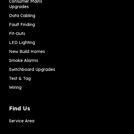
Consumer Mains
Upgrades
Data Cabling
Fault Finding
Fit-Outs
LED Lighting
New Build Homes
Smoke Alarms
Switchboard Upgrades
Test & Tag
Wiring
Find Us
Service Area