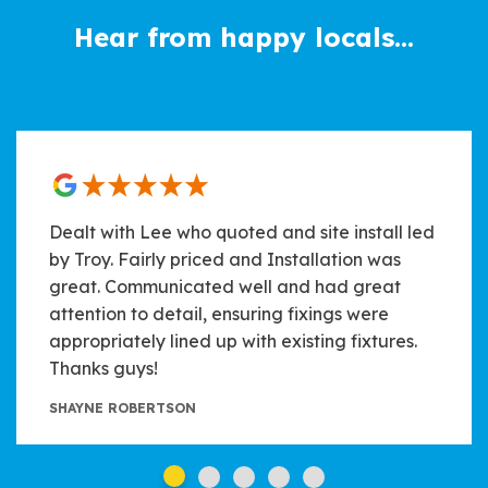
Hear from happy locals...
Dealt with Lee who quoted and site install led
by Troy. Fairly priced and Installation was
great. Communicated well and had great
attention to detail, ensuring fixings were
appropriately lined up with existing fixtures.
Thanks guys!
SHAYNE ROBERTSON