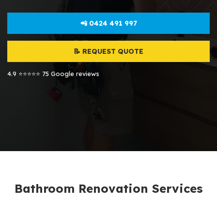
📲 0424 491 997
📝 REQUEST QUOTE
4.9 ⭐⭐⭐⭐⭐ 75 Google reviews
Bathroom Renovation Services