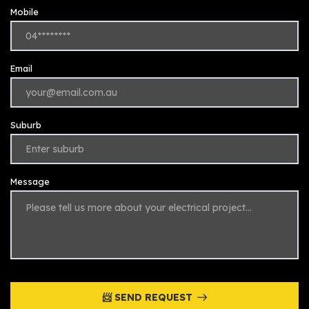
Mobile
Email
Suburb
Message
📨 SEND REQUEST