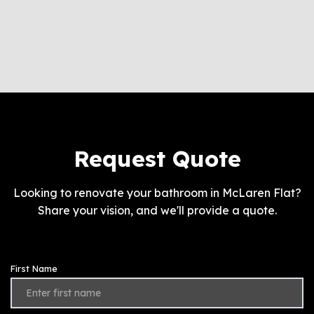
Request Quote
Looking to renovate your bathroom in McLaren Flat?
Share your vision, and we'll provide a quote.
First Name