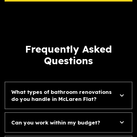
Frequently Asked
Questions
What types of bathroom renovations
do you handle in McLaren Flat?
Can you work within my budget?