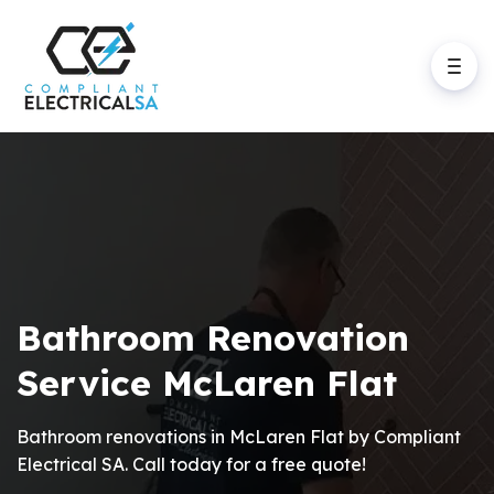
Bathroom Renovation
Service McLaren Flat
Bathroom renovations in McLaren Flat by Compliant
Electrical SA. Call today for a free quote!