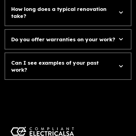
How long does a typical renovation
take?
Do you offer warranties on your work?
Can I see examples of your past
work?